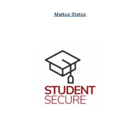
Markus Status