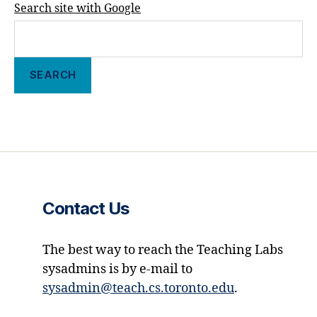
Search site with Google
Contact Us
The best way to reach the Teaching Labs
sysadmins is by e-mail to
sysadmin@teach.cs.toronto.edu
.