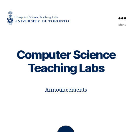
Menu
CS
Teaching
Labs
Computer Science
Teaching Labs
Announcements