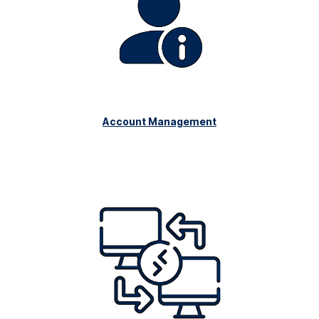
Account Management