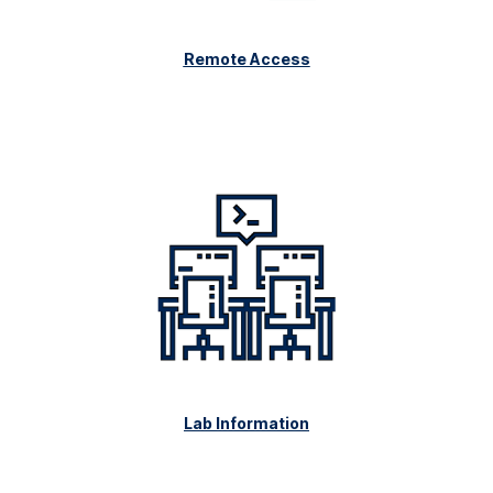
Remote Access
Lab Information