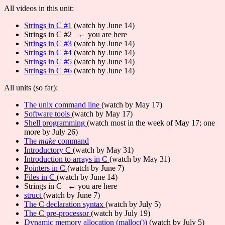
All videos in this unit:
Strings in C #1
(watch by June 14)
Strings in C #2 ← you are here
Strings in C #3
(watch by June 14)
Strings in C #4
(watch by June 14)
Strings in C #5
(watch by June 14)
Strings in C #6
(watch by June 14)
All units (so far):
The unix command line
(watch by May 17)
Software tools
(watch by May 17)
Shell programming
(watch most in the week of May 17; one
more by July 26)
The
make
command
Introductory C
(watch by May 31)
Introduction to arrays in C
(watch by May 31)
Pointers in C
(watch by June 7)
Files in C
(watch by June 14)
Strings in C ← you are here
struct
(watch by June 7)
The C declaration syntax
(watch by July 5)
The C pre-processor
(watch by July 19)
Dynamic memory allocation (malloc())
(watch by July 5)