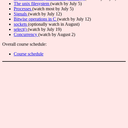
The unix filesystem
(watch by July 5)
Processes
(watch most by July 5)
Signals
(watch by July 12)
Bitwise operations in C
(watch by July 12)
sockets
(optionally watch in August)
select()
(watch by July 19)
Concurrency
(watch by August 2)
Overall course schedule:
Course schedule