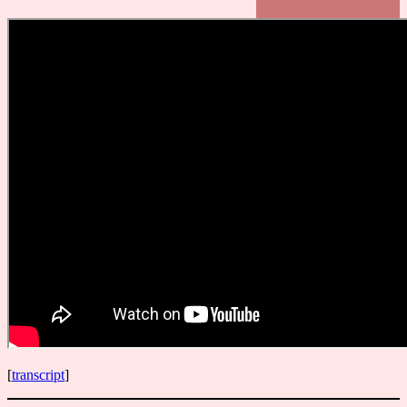
[
transcript
]