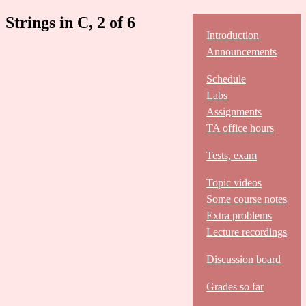
Strings in C, 2 of 6
Introduction
Announcements
Schedule
Labs
Assignments
TA office hours
Tests, exam
Topic videos
Some course notes
Extra problems
Lecture recordings
Discussion board
Grades so far