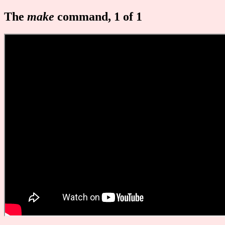
The
make
command, 1 of 1