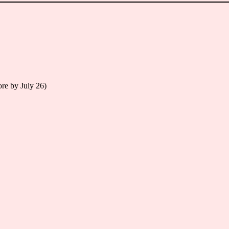
re by July 26)