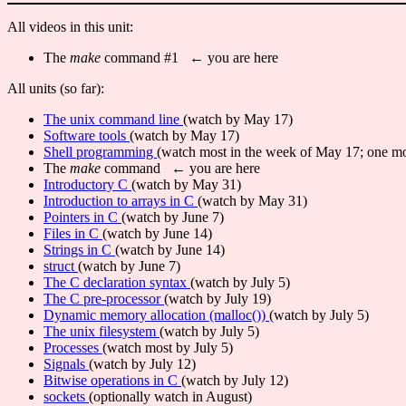
All videos in this unit:
The
make
command #1 ← you are here
All units (so far):
The unix command line
(watch by May 17)
Software tools
(watch by May 17)
Shell programming
(watch most in the week of May 17; one mo
The
make
command ← you are here
Introductory C
(watch by May 31)
Introduction to arrays in C
(watch by May 31)
Pointers in C
(watch by June 7)
Files in C
(watch by June 14)
Strings in C
(watch by June 14)
struct
(watch by June 7)
The C declaration syntax
(watch by July 5)
The C pre-processor
(watch by July 19)
Dynamic memory allocation (malloc())
(watch by July 5)
The unix filesystem
(watch by July 5)
Processes
(watch most by July 5)
Signals
(watch by July 12)
Bitwise operations in C
(watch by July 12)
sockets
(optionally watch in August)