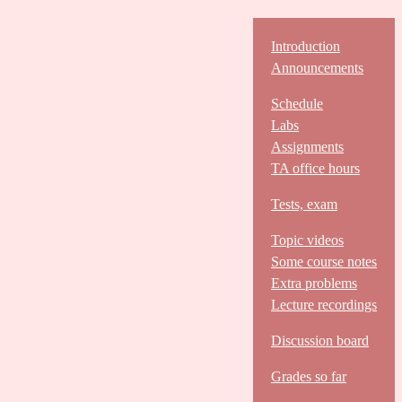
Introduction
Announcements
Schedule
Labs
Assignments
TA office hours
Tests, exam
Topic videos
Some course notes
Extra problems
Lecture recordings
Discussion board
Grades so far