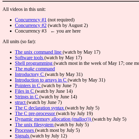
All videos in this unit:
Concurrency #1
(not required)
Concurrency #2
(watch by August 2)
Concurrency #3 ← you are here
All units (so far):
The unix command line
(watch by May 17)
Software tools
(watch by May 17)
Shell programming
(watch most in the week of May 17; one mo
The
make
command
Introductory C
(watch by May 31)
Introduction to arrays in C
(watch by May 31)
Pointers in C
(watch by June 7)
Files in C
(watch by June 14)
Strings in C
(watch by June 14)
struct
(watch by June 7)
The C declaration syntax
(watch by July 5)
The C pre-processor
(watch by July 19)
Dynamic memory allocation (malloc())
(watch by July 5)
The unix filesystem
(watch by July 5)
Processes
(watch most by July 5)
Signals
(watch by July 12)