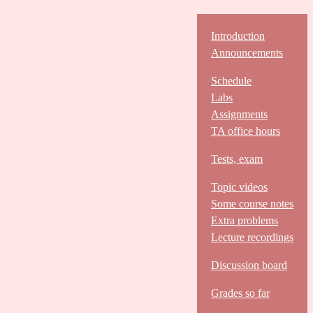
Introduction
Announcements
Schedule
Labs
Assignments
TA office hours
Tests, exam
Topic videos
Some course notes
Extra problems
Lecture recordings
Discussion board
Grades so far