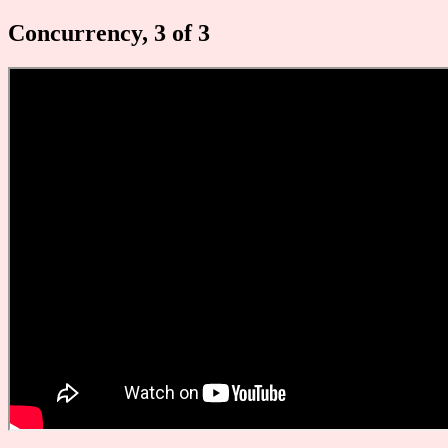
Concurrency, 3 of 3