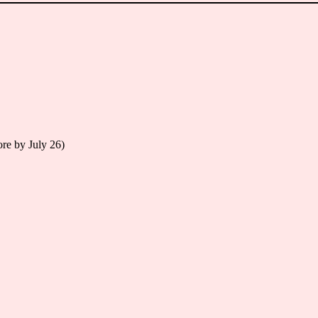
re by July 26)