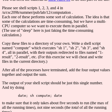
Please see shell scripts 1, 2, 3, and 4 in
/u/csc209h/summer/pub/lab/12/computation .
Each one of these performs some sort of calculation. The idea is that
some of the calculations are time-consuming, but we have a multi-
CPU computer so we want to execute them in parallel.
(The use of "sleep" here is just faking the time-consuming
calculation.)
Copy these files to a directory of your own. Write a shell script
named "compute" which executes "sh 1", "sh 2", "sh 3", and "sh
4", all in parallel, with their outputs redirected to files named "1-
result", "2-result", etc. (For this exercise we will cheat and write
files in the current directory.)
After all of the processes have terminated, add the four output values
together and output the sum.
The output of your shell script should be just this single number.
And try doing
to make sure that it only takes about five seconds to run (the max of
all the running times), not nine seconds (the
total
of all the running
times).