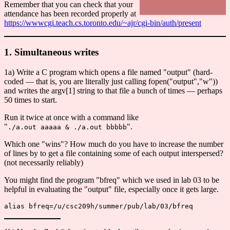
Remember that you can check that your
attendance has been recorded properly at
https://wwwcgi.teach.cs.toronto.edu/~ajr/cgi-bin/auth/present
1. Simultaneous writes
1a) Write a C program which opens a file named "output" (hard-
coded — that is, you are literally just calling fopen("output","w"))
and writes the argv[1] string to that file a bunch of times — perhaps
50 times to start.
Run it twice at once with a command like
"
".
./a.out aaaaa & ./a.out bbbbb
Which one "wins"? How much do you have to increase the number
of lines by to get a file containing some of each output interspersed?
(not necessarily reliably)
You might find the program "bfreq" which we used in lab 03 to be
helpful in evaluating the "output" file, especially once it gets large.