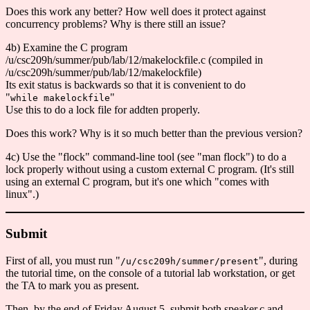
Does this work any better? How well does it protect against
concurrency problems? Why is there still an issue?
4b) Examine the C program
/u/csc209h/summer/pub/lab/12/makelockfile.c (compiled in
/u/csc209h/summer/pub/lab/12/makelockfile)
Its exit status is backwards so that it is convenient to do
"
"
while makelockfile
Use this to do a lock file for addten properly.
Does this work? Why is it so much better than the previous version?
4c) Use the "flock" command-line tool (see "man flock") to do a
lock properly without using a custom external C program. (It's still
using an external C program, but it's one which "comes with
linux".)
Submit
First of all, you must run "
", during
/u/csc209h/summer/present
the tutorial time, on the console of a tutorial lab workstation, or get
the TA to mark you as present.
Then, by the end of Friday August 5, submit both speaker.c and