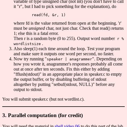
variable of type unsigned char (not int) (you don't have to call
it "r", but I had to pick something for the explanation), do
where fd is the value returned from open at the beginning. 'r'
must be
unsigned
char, not just char. Check that read() returns
1; else this is a fatal error.
Then r is a random byte (0 to 255). Output word number
r %
.
wordlistsize
Also sleep(1) each time around the loop. Test your program
and make sure it outputs one word per second, no faster.
Now try running "
". Depending on
speaker | anagrammer
how you wrote it, anagrammer's responses probably all come
out at once after ten seconds. Fix this either by adding
"fflush(stdout)" in an appropriate place in speaker.c to empty
the output buffer, or by disabling buffering of stdout
altogether by putting "setbuf(stdout, NULL)" before any
output to stdout.
You will submit speaker.c (but not wordlist.c).
3. Parallel computation (for credit)
You will need the material in
shell video 06
to do this part of the lab.