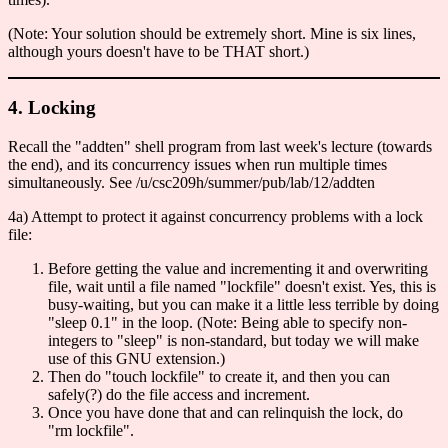
(Note: Your solution should be extremely short. Mine is six lines,
although yours doesn't have to be THAT short.)
4. Locking
Recall the "addten" shell program from last week's lecture (towards
the end), and its concurrency issues when run multiple times
simultaneously. See /u/csc209h/summer/pub/lab/12/addten
4a) Attempt to protect it against concurrency problems with a lock
file:
Before getting the value and incrementing it and overwriting
file, wait until a file named "lockfile" doesn't exist. Yes, this is
busy-waiting, but you can make it a little less terrible by doing
"sleep 0.1" in the loop. (Note: Being able to specify non-
integers to "sleep" is non-standard, but today we will make
use of this GNU extension.)
Then do "touch lockfile" to create it, and then you can
safely(?) do the file access and increment.
Once you have done that and can relinquish the lock, do
"rm lockfile".