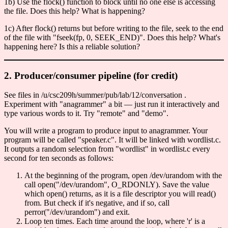
1b) Use the flock() function to block until no one else is accessing
the file. Does this help? What is happening?
1c) After flock() returns but before writing to the file, seek to the end
of the file with "fseek(fp, 0, SEEK_END)". Does this help? What's
happening here? Is this a reliable solution?
2. Producer/consumer pipeline (for credit)
See files in /u/csc209h/summer/pub/lab/12/conversation .
Experiment with "anagrammer" a bit — just run it interactively and
type various words to it. Try "remote" and "demo".
You will write a program to produce input to anagrammer. Your
program will be called "speaker.c". It will be linked with wordlist.c.
It outputs a random selection from "wordlist" in wordlist.c every
second for ten seconds as follows:
At the beginning of the program, open /dev/urandom with the
call open("/dev/urandom", O_RDONLY). Save the value
which open() returns, as it is a file descriptor you will read()
from. But check if it's negative, and if so, call
perror("/dev/urandom") and exit.
Loop ten times. Each time around the loop, where 'r' is a