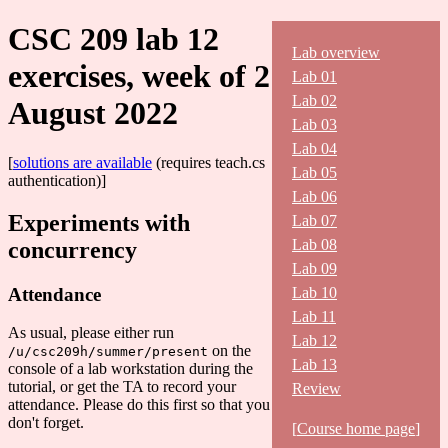
CSC 209 lab 12
Lab overview
exercises, week of 2
Lab 01
Lab 02
August 2022
Lab 03
Lab 04
[
solutions are available
(requires teach.cs
Lab 05
authentication)]
Lab 06
Experiments with
Lab 07
Lab 08
concurrency
Lab 09
Attendance
Lab 10
Lab 11
As usual, please either run
Lab 12
on the
/u/csc209h/summer/present
Lab 13
console of a lab workstation during the
tutorial, or get the TA to record your
Review
attendance. Please do this first so that you
don't forget.
[
Course home page
]