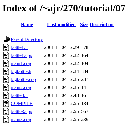
Index of /~ajr/270/tutorial/07
Name
Last modified
Size
Description
Parent Directory
-
bottle1.h
2001-11-04 12:29
78
bottle1.cpp
2001-11-04 12:32
164
main1.cpp
2001-11-04 12:32
104
bigbottle.h
2001-11-04 12:34
84
bigbottle.cpp
2001-11-04 12:35
237
main2.cpp
2001-11-04 12:35
141
bottle3.h
2001-11-04 12:48
161
COMPILE
2001-11-04 12:55
184
bottle3.cpp
2001-11-04 12:55
567
main3.cpp
2001-11-04 12:55
236