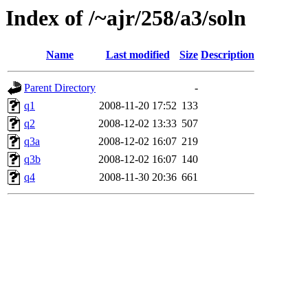
Index of /~ajr/258/a3/soln
Name
Last modified
Size
Description
Parent Directory
-
q1
2008-11-20 17:52
133
q2
2008-12-02 13:33
507
q3a
2008-12-02 16:07
219
q3b
2008-12-02 16:07
140
q4
2008-11-30 20:36
661