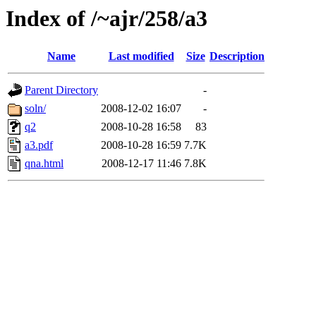
Index of /~ajr/258/a3
Name
Last modified
Size
Description
Parent Directory
-
soln/
2008-12-02 16:07
-
q2
2008-10-28 16:58
83
a3.pdf
2008-10-28 16:59
7.7K
qna.html
2008-12-17 11:46
7.8K