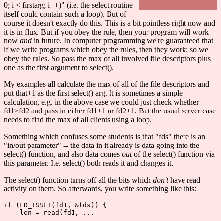
0; i < firstarg; i++)" (i.e. the select routine
itself could contain such a loop). But of
course it doesn't exactly do this. This is a bit pointless right now and
it is in flux. But if you obey the rule, then your program will work
now
and
in future. In computer programming we're guaranteed that
if we write programs which obey the rules, then they work; so we
obey the rules. So pass the max of all involved file descriptors plus
one as the first argument to select().
My examples all calculate the max of all of the file descriptors and
put that+1 as the first select() arg. It is sometimes a simple
calculation, e.g. in the above case we could just check whether
fd1>fd2 and pass in either fd1+1 or fd2+1. But the usual server case
needs to find the max of all clients using a loop.
Something which confuses some students is that "fds" there is an
"in/out parameter" -- the data in it already is data going into the
select() function, and also data comes
out
of the select() function via
this parameter. I.e. select() both reads it and changes it.
The select() function turns off all the bits which
don't
have read
activity on them. So afterwards, you write something like this:
if (FD_ISSET(fd1, &fds)) {

    len = read(fd1, ...
