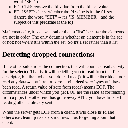
word "SET")
FD_CLR: remove the fd value from the fd_set value
FD_ISSET: check whether the fd value is in the fd_set
(ignore the word "SET" -- it's "IS_MEMBER", and the
subject of this predicate is the fd)
Mathematically, it is a "set" rather than a "list" because the elements
are not in order. The only datum is whether an element is in the set
or not; not
where
it is within the set. So it's a set rather than a list.
Detecting dropped connections:
If the other side drops the connection, this will count as read activity
for the select(). That is, it will be telling you to read from that file
descriptor, but then when you do call read(), it will neither block nor
read any data -- it will return zero, and indeed zero bytes will have
been read. A return value of zero from read() means EOF. The
circumstances under which you get EOF are the same as for reading
from a pipe: the other end has gone away AND you have finished
reading all data already sent.
When the server gets EOF from a client, it will close its fd and
otherwise clean up its data structures, thus forgetting about that
client.