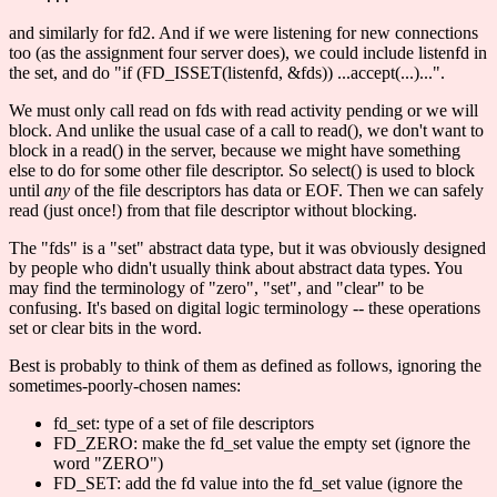
and similarly for fd2. And if we were listening for new connections
too (as the assignment four server does), we could include listenfd in
the set, and do "if (FD_ISSET(listenfd, &fds)) ...accept(...)...".
We must only call read on fds with read activity pending or we will
block. And unlike the usual case of a call to read(), we don't want to
block in a read() in the server, because we might have something
else to do for some other file descriptor. So select() is used to block
until
any
of the file descriptors has data or EOF. Then we can safely
read (just once!) from that file descriptor without blocking.
The "fds" is a "set" abstract data type, but it was obviously designed
by people who didn't usually think about abstract data types. You
may find the terminology of "zero", "set", and "clear" to be
confusing. It's based on digital logic terminology -- these operations
set or clear bits in the word.
Best is probably to think of them as defined as follows, ignoring the
sometimes-poorly-chosen names:
fd_set: type of a set of file descriptors
FD_ZERO: make the fd_set value the empty set (ignore the
word "ZERO")
FD_SET: add the fd value into the fd_set value (ignore the