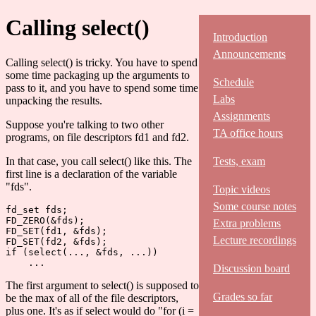
Calling select()
Introduction
Announcements
Calling select() is tricky. You have to spend
some time packaging up the arguments to
Schedule
pass to it, and you have to spend some time
Labs
unpacking the results.
Assignments
Suppose you're talking to two other
TA office hours
programs, on file descriptors fd1 and fd2.
In that case, you call select() like this. The
Tests, exam
first line is a declaration of the variable
"fds".
Topic videos
Some course notes
fd_set fds;

FD_ZERO(&fds);

Extra problems
FD_SET(fd1, &fds);

Lecture recordings
FD_SET(fd2, &fds);

if (select(..., &fds, ...))

Discussion board
The first argument to select() is supposed to
Grades so far
be the max of all of the file descriptors,
plus one. It's as if select would do "for (i =