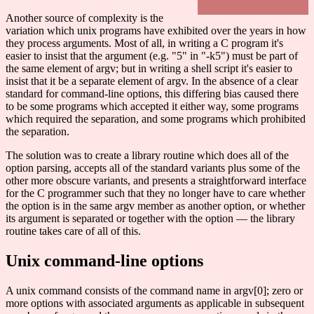
Another source of complexity is the
variation which unix programs have exhibited over the years in how
they process arguments. Most of all, in writing a C program it's
easier to insist that the argument (e.g. "5" in "-k5") must be part of
the same element of argv; but in writing a shell script it's easier to
insist that it be a separate element of argv. In the absence of a clear
standard for command-line options, this differing bias caused there
to be some programs which accepted it either way, some programs
which required the separation, and some programs which prohibited
the separation.
The solution was to create a library routine which does all of the
option parsing, accepts all of the standard variants plus some of the
other more obscure variants, and presents a straightforward interface
for the C programmer such that they no longer have to care whether
the option is in the same argv member as another option, or whether
its argument is separated or together with the option — the library
routine takes care of all of this.
Unix command-line options
A unix command consists of the command name in argv[0]; zero or
more options with associated arguments as applicable in subsequent