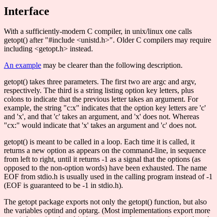
Interface
With a sufficiently-modern C compiler, in unix/linux one calls
getopt() after "#include <unistd.h>". Older C compilers may require
including <getopt.h> instead.
An example
may be clearer than the following description.
getopt() takes three parameters. The first two are argc and argv,
respectively. The third is a string listing option key letters, plus
colons to indicate that the previous letter takes an argument. For
example, the string "c:x" indicates that the option key letters are 'c'
and 'x', and that 'c' takes an argument, and 'x' does not. Whereas
"cx:" would indicate that 'x' takes an argument and 'c' does not.
getopt() is meant to be called in a loop. Each time it is called, it
returns a new option as appears on the command-line, in sequence
from left to right, until it returns -1 as a signal that the options (as
opposed to the non-option words) have been exhausted. The name
EOF from stdio.h is usually used in the calling program instead of -1
(EOF is guaranteed to be -1 in stdio.h).
The getopt package exports not only the getopt() function, but also
the variables optind and optarg. (Most implementations export more