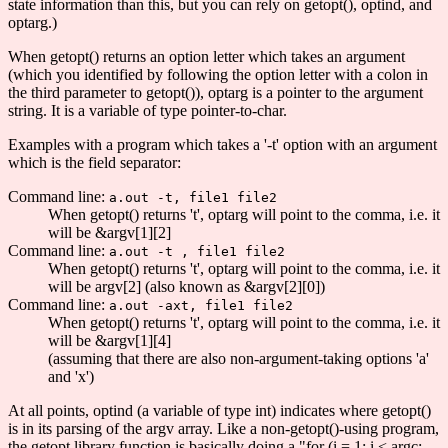
state information than this, but you can rely on getopt(), optind, and
optarg.)
When getopt() returns an option letter which takes an argument
(which you identified by following the option letter with a colon in
the third parameter to getopt()), optarg is a pointer to the argument
string. It is a variable of type pointer-to-char.
Examples with a program which takes a '-t' option with an argument
which is the field separator:
Command line:
a.out -t, file1 file2
When getopt() returns 't', optarg will point to the comma, i.e. it
will be &argv[1][2]
Command line:
a.out -t , file1 file2
When getopt() returns 't', optarg will point to the comma, i.e. it
will be argv[2] (also known as &argv[2][0])
Command line:
a.out -axt, file1 file2
When getopt() returns 't', optarg will point to the comma, i.e. it
will be &argv[1][4]
(assuming that there are also non-argument-taking options 'a'
and 'x')
At all points, optind (a variable of type int) indicates where getopt()
is in its parsing of the argv array. Like a non-getopt()-using program,
the getopt library function is basically doing a "for (i = 1; i < argc;