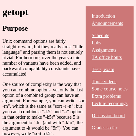
getopt
Introduction
Announcements
Purpose
Schedule
Unix command options are fairly
Labs
straightforward, but they really are a "little
Assignments
language" and parsing them is not entirely
TA office hours
trivial. Furthermore, over the years a fair
number of variants have been added, and
backward-compatibility constraints have
Tests, exam
accumulated.
Topic videos
One source of complexity is the way that
Some course notes
you can combine options, yet only the last
option of a combined group can have an
Extra problems
argument. For example, you can write "sort
Lecture recordings
-rn", which is the same as "sort -r -n"; but
you can't combine a "-k5" and "-r" option
Discussion board
in that order to make "-k5r" because 5 is
the argument to "-k" (and with "-k5r", the
Grades so far
argument to -k would be "5r"). You can,
however, write "sort -rk5".