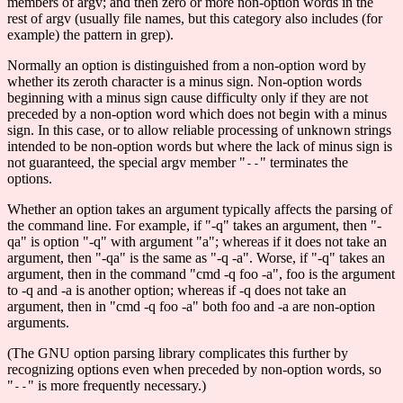
members of argv; and then zero or more non-option words in the
rest of argv (usually file names, but this category also includes (for
example) the pattern in grep).
Normally an option is distinguished from a non-option word by
whether its zeroth character is a minus sign. Non-option words
beginning with a minus sign cause difficulty only if they are not
preceded by a non-option word which does not begin with a minus
sign. In this case, or to allow reliable processing of unknown strings
intended to be non-option words but where the lack of minus sign is
not guaranteed, the special argv member "
" terminates the
--
options.
Whether an option takes an argument typically affects the parsing of
the command line. For example, if "-q" takes an argument, then "-
qa" is option "-q" with argument "a"; whereas if it does not take an
argument, then "-qa" is the same as "-q -a". Worse, if "-q" takes an
argument, then in the command "cmd -q foo -a", foo is the argument
to -q and -a is another option; whereas if -q does not take an
argument, then in "cmd -q foo -a" both foo and -a are non-option
arguments.
(The GNU option parsing library complicates this further by
recognizing options even when preceded by non-option words, so
"
" is more frequently necessary.)
--