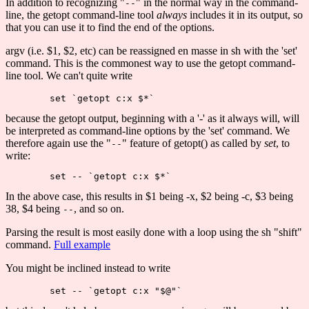
In addition to recognizing "
" in the normal way in the command-
--
line, the getopt command-line tool
always
includes it in its output, so
that you can use it to find the end of the options.
argv (i.e. $1, $2, etc) can be reassigned en masse in sh with the 'set'
command. This is the commonest way to use the getopt command-
line tool. We can't quite write
because the getopt output, beginning with a '-' as it always will, will
be interpreted as command-line options by the 'set' command. We
therefore again use the "
" feature of getopt() as called by
set
, to
--
write:
In the above case, this results in $1 being -x, $2 being -c, $3 being
38, $4 being
, and so on.
--
Parsing the result is most easily done with a loop using the sh "shift"
command.
Full example
You might be inclined instead to write