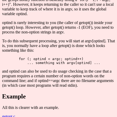
i++)". However, it keeps returning to the caller so it can't use a local
variable to keep track of where it is in argv, so it uses the global
variable optind.
optind is rarely interesting to you (the caller of getopt()) inside your
getopt() loop. However, after getopt() returns -1 (EOF), you need to
process the non-option strings in argv.
To do this subsequent processing, you will start at argv[optind]. That
is, you normally have a loop after getopt() is done which looks
something like this:
	for (; optind < argc; optind++)

and optind can also be used to do usage checking in the case that a
program requires a certain number of non-option words on the
command line; and if optind==argc there are no filename arguments
(in which case most programs will read stdin).
Example
All this is clearer with an example.
getopt.c