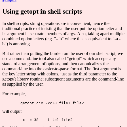
Using getopt in shell scripts
In shell scripts, string operations are inconvenient, hence the
traditional practice of insisting that the user put the option letter and
its argument in separate members of argv. Also, taking apart multiple
combined option letters (e.g. "-ab" where this is equivalent to "-a -
b") is annoying.
But rather than putting the burden on the user of our shell script, we
use a command-line tool also called "getopt" which accepts any
standard arrangement of options, and then canonicalizes the
command-line into the easier-to-parse format. The first argument is
the key letter string with colons, just as the third parameter to the
getopt() library routine; subsequent arguments are the command-line
as supplied by the user.
For example,
will output