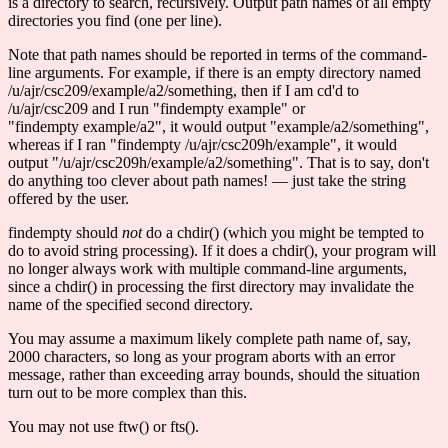
is a directory to search, recursively. Output path names of all empty
directories you find (one per line).
Note that path names should be reported in terms of the command-
line arguments. For example, if there is an empty directory named
/u/ajr/csc209/example/a2/something, then if I am cd'd to
/u/ajr/csc209 and I run "findempty example" or
"findempty example/a2", it would output "example/a2/something",
whereas if I ran "findempty /u/ajr/csc209h/example", it would
output "/u/ajr/csc209h/example/a2/something". That is to say, don't
do anything too clever about path names! — just take the string
offered by the user.
findempty should
not
do a chdir() (which you might be tempted to
do to avoid string processing). If it does a chdir(), your program will
no longer always work with multiple command-line arguments,
since a chdir() in processing the first directory may invalidate the
name of the specified second directory.
You may assume a maximum likely complete path name of, say,
2000 characters, so long as your program aborts with an error
message, rather than exceeding array bounds, should the situation
turn out to be more complex than this.
You may not use ftw() or fts().