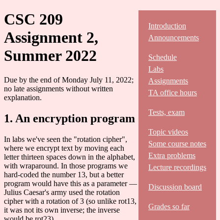
CSC 209
Introduction
Assignment 2,
Announcements
Summer 2022
Schedule
Labs
Due by the end of Monday July 11, 2022;
Assignments
no late assignments without written
TA office hours
explanation.
Tests, exam
1. An encryption program
Topic videos
In labs we've seen the "rotation cipher",
Some course notes
where we encrypt text by moving each
Extra problems
letter thirteen spaces down in the alphabet,
with wraparound. In those programs we
Lecture recordings
hard-coded the number 13, but a better
program would have this as a parameter —
Discussion board
Julius Caesar's army used the rotation
cipher with a rotation of 3 (so unlike rot13,
Grades so far
it was not its own inverse; the inverse
would be rot23).