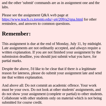
and the other 'submit' commands are as in assignment one and the
labs.
Please see the assignment Q&A web page at
https://www.teach.cs.toronto.edu/~ajr/209/a2/qna.html
for other
reminders, and answers to common questions.
Remember:
This assignment is due at the end of Monday, July 11, by midnight.
Late assignments are not ordinarily accepted, and
always
require a
written explanation. If you are not finished your assignment by the
submission deadline, you should just submit what you have, for
partial marks.
Despite the above, I'd like to be clear that if there
is
a legitimate
reason for lateness, please do submit your assignment late and send
me that written explanation.
And above all: Do not commit an academic offence. Your work
must be your own. Do not look at other students' assignments, and
do not show your assignment (complete or partial) to other students.
Collaborate with other students only on material which is not being
submitted for course credit.