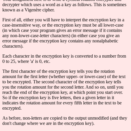
decrypter which uses a word as a key as follows. This is sometimes
known as a Vigenère cipher.
First of all, either you will have to interpret the encryption key in a
case-insensitive way, or the encryption key must be all lower-case
(in which case your program gives an error message if it contains
any non-lower-case-letter characters) (in either case you give an
error message if the encryption key contains any nonalphabetic
characters).
Each character in the encryption key is converted to a number from
0 to 25, where 'a' is 0, etc.
The first character of the encryption key tells you the rotation
amount for the first letter (whether upper- or lower-case) of the text
to be encrypted. The second character of the encryption key tells
you the rotation amount for the second letter. And so on, until you
reach the end of the encryption key, at which point you start over.
So if the encryption key is five letters, then a given letter in it
indicates the rotation amount for every fifth letter in the text to be
encrypted.
As before, non-letters are copied to the output unmodified (and they
don't change where we are in the encryption key).