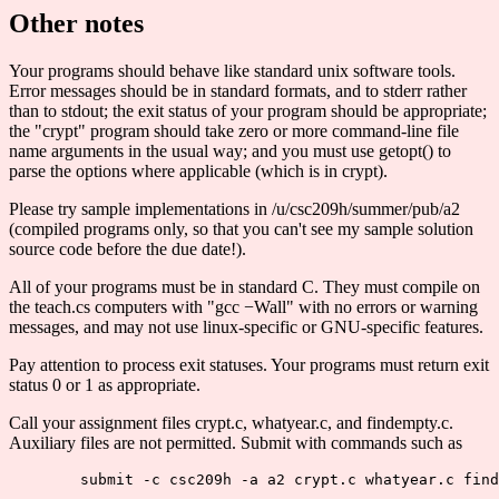
Other notes
Your programs should behave like standard unix software tools.
Error messages should be in standard formats, and to stderr rather
than to stdout; the exit status of your program should be appropriate;
the "crypt" program should take zero or more command-line file
name arguments in the usual way; and you must use getopt() to
parse the options where applicable (which is in crypt).
Please try sample implementations in /u/csc209h/summer/pub/a2
(compiled programs only, so that you can't see my sample solution
source code before the due date!).
All of your programs must be in standard C. They must compile on
the teach.cs computers with "gcc −Wall" with no errors or warning
messages, and may not use linux-specific or GNU-specific features.
Pay attention to process exit statuses. Your programs must return exit
status 0 or 1 as appropriate.
Call your assignment files crypt.c, whatyear.c, and findempty.c.
Auxiliary files are not permitted. Submit with commands such as