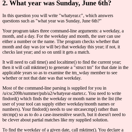
2. What year was Sunday, June 6th?
In this question you will write "whatyear.c", which answers
questions such as "what year was Sunday, June 6th?"
Your program takes three command-line arguments: a weekday, a
month, and a day. For the weekday and month, the user can use
either a number or the name. The program checks whether that
month and day was (or will be) that weekday this year; if not, it
checks last year; and so on until it gets a match.
It will need to call time() and localtime() to find the current year;
then it will call mktime() to generate a "struct tm" for that date in the
applicable years so as to examine the tm_wday member to see
whether or not that date was that weekday.
Most of the command-line parsing is supplied for you in
/u/csc209h/summer/pub/a2/whatyear-starter.c. You need to write
findord() which finds the weekday or month name in the list (the
user of your tool can supply either weekday/month names or
numbers). Your findord() needs to use strcasecmp() rather than
strcmp() so as to do a case-insensitive search, but it doesn't need to
be clever about partial matches like my supplied solution.
To find the weekday of a given date, call mktime(). You declare a