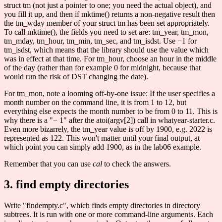
struct tm (not just a pointer to one; you need the actual object), and
you fill it up, and then if mktime() returns a non-negative result then
the tm_wday member of your struct tm has been set appropriately.
To call mktime(), the fields you need to set are: tm_year, tm_mon,
tm_mday, tm_hour, tm_min, tm_sec, and tm_isdst. Use −1 for
tm_isdst, which means that the library should use the value which
was in effect at that time. For tm_hour, choose an hour in the middle
of the day (rather than for example 0 for midnight, because that
would run the risk of DST changing the date).
For tm_mon, note a looming off-by-one issue: If the user specifies a
month number on the command line, it is from 1 to 12, but
everything else expects the month number to be from 0 to 11. This is
why there is a "− 1" after the atoi(argv[2]) call in whatyear-starter.c.
Even more bizarrely, the tm_year value is off by 1900, e.g. 2022 is
represented as 122. This won't matter until your final output, at
which point you can simply add 1900, as in the lab06 example.
Remember that you can use
cal
to check the answers.
3. find empty directories
Write "findempty.c", which finds empty directories in directory
subtrees. It is run with one or more command-line arguments. Each