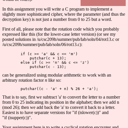
In this assignment you will write a C program to implement a
slightly more sophisticated cipher, where the parameter (and thus the
decryption key) is not just a number from 0 to 25 but a word.
First of all, please note that the rotation code which you probably
expressed like this (for the lower-case letter version) (or see my
posted solutions in /u/csc209h/summer/pub/lab/soln/04/rot13.c or
/u/csc209h/summer/pub/lab/soln/06/rot13.c):
        if (c >= 'a' && c <= 'm')

            putchar(c + 13);

        else if (c >= 'n' && c <= 'z')

can be generalized using modular arithmetic to work with an
arbitrary rotation factor
n
like so:
That is to say, first we subtract 'a' to convert the letter to a number
from 0 to 25 indicating its position in the alphabet; then we add n
(mod 26); then we add back the 'a' to convert it back to a letter.
Easiest is to have separate versions for "if (islower(c))" and
"if (isupper(c))".
Your assignment here is to write a cyclical rotation encrypter and