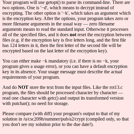
Your program will use getopt() to parse its command-line. There are
two options. One is '−d', which means to decrypt instead of
encrypting. The other option is '−k', which takes an argument which
is the encryption key. After the options, your program takes zero or
more filename arguments in the usual way — zero filename
arguments means to read the standard input. Otherwise it processes
all of the specified files, and it does
not
reset the encryption between
files (e.g. if the encryption key is five letters long, and the first file
has 124 letters in it, then the first letter of the second file will be
encrypted based on the last letter of the encryption key).
You can either make −k mandatory (i.e. if there is no −k, your
program gives a usage error), or you can have a default encryption
key in its absence. Your usage message must describe the actual
requirements of your program.
And do
NOT
store the text from the input files. Like the rot13.c
program, the files should be processed character by character —
read one character with getc() and output its transformed version
with putchar(); no need for storage.
Please compare (with diff) your program's output to that of my
solution in /u/csc209h/summer/pub/a2/crypt (compiled only, so that
you don't see my solution prior to the due date!).